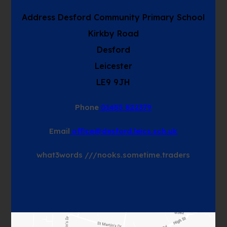
Address
Desford Community Primary School
Kirkby Road
Desford
Leicester
LE9 9JH
Phone
01455 822379
Email
office@desford.leics.sch.uk
what3words
///nooks.sometime.traders