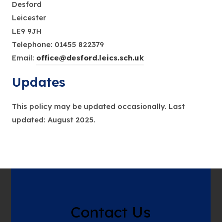
Desford
Leicester
LE9 9JH
Telephone: 01455 822379
Email:
office@desford.leics.sch.uk
Updates
This policy may be updated occasionally. Last
updated: August 2025.
Contact Us