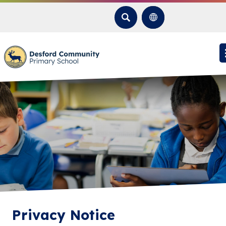
SEARCH
Privacy Notice