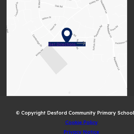
(opens
Get Directions
in
new
tab)
© Copyright Desford Community Primary School
Cookie Policy
Privacy Notice