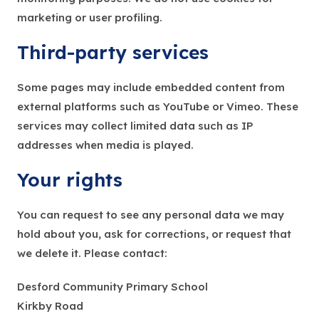
marketing or user profiling.
Third-party services
Some pages may include embedded content from
external platforms such as YouTube or Vimeo. These
services may collect limited data such as IP
addresses when media is played.
Your rights
You can request to see any personal data we may
hold about you, ask for corrections, or request that
we delete it. Please contact:
Desford Community Primary School
Kirkby Road