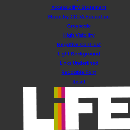
Accessibility Statement
(opens
Made by CODA Education
in
Greyscale
new
High Visibility
tab)
Negative Contrast
Light Background
Links Underlined
Readable Font
Reset