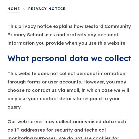
HOME
>
PRIVACY NOTICE
This privacy notice explains how Desford Community
Primary School uses and protects any personal
information you provide when you use this website.
What personal data we collect
This website does not collect personal information
through forms or user accounts. However, you may
choose to contact us via email, in which case we will
only use your contact details to respond to your
query.
Our web server may collect anonymised data such
as IP addresses for security and technical
monitoring purposes. We do not use cookies for